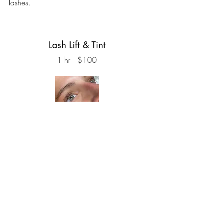
lashes.
Lash Lift & Tint
1 hr $100
The perfect solution for those seeking the
long, mascara-enhanced look without the
daily hassle. Our service gently lifts and
curls your natural lashes using a safe
perm solution, while a lash tint darkens
them for that deep, dramatic effect. Enjoy
the convenience of waking up to