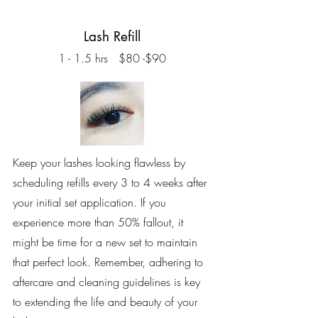
Lash Refill
1 - 1.5 hrs $80 -$90
Keep your lashes looking flawless by
scheduling refills every 3 to 4 weeks after
your initial set application. If you
experience more than 50% fallout, it
might be time for a new set to maintain
that perfect look. Remember, adhering to
aftercare and cleaning guidelines is key
to extending the life and beauty of your