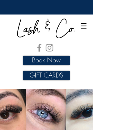
Lash & Co.
Book Now
GIFT CARDS