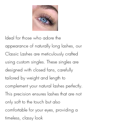
Ideal for those who adore the
appearance of naturally long lashes, our
Classic Lashes are meticulously crafted
using custom singles. These singles are
designed with closed fans, carefully
tailored by weight and length to
complement your natural lashes perfectly.
This precision ensures lashes that are not
only soft to the touch but also
comfortable for your eyes, providing a
timeless, classy look