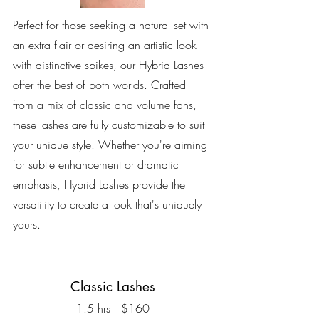
Perfect for those seeking a natural set with
an extra flair or desiring an artistic look
with distinctive spikes, our Hybrid Lashes
offer the best of both worlds. Crafted
from a mix of classic and volume fans,
these lashes are fully customizable to suit
your unique style. Whether you're aiming
for subtle enhancement or dramatic
emphasis, Hybrid Lashes provide the
versatility to create a look that's uniquely
yours.
Classic Lashes
1.5 hrs $160