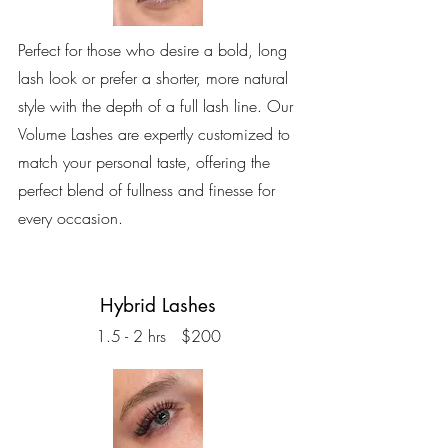
Perfect for those who desire a bold, long
lash look or prefer a shorter, more natural
style with the depth of a full lash line. Our
Volume Lashes are expertly customized to
match your personal taste, offering the
perfect blend of fullness and finesse for
every occasion.
Hybrid Lashes
1.5 - 2 hrs $200