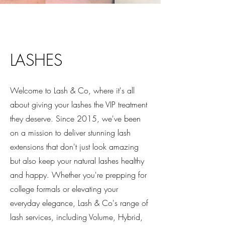
LASHES
Welcome to Lash & Co, where it's all
about giving your lashes the VIP treatment
they deserve. Since 2015, we've been
on a mission to deliver stunning lash
extensions that don't just look amazing
but also keep your natural lashes healthy
and happy. Whether you're prepping for
college formals or elevating your
everyday elegance, Lash & Co's range of
lash services, including Volume, Hybrid,