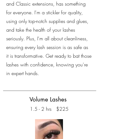
and Classic extensions, has something
for everyone. I'm a stickler for quality,
using only top-notch supplies and glues,
and take the health of your lashes
seriously. Plus, I'm all about cleanliness,
ensuring every lash session is as safe as
it is transformative. Get ready to bat those
lashes with confidence, knowing you're
in expert hands.
Volume Lashes
1.5 - 2 hrs $225